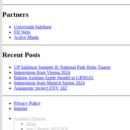
Partners
Universität Salzburg
FH Wels
Active Minds
Recent Posts
UP Salzburg Summer II: National Park Hohe Tauern
Impressions from Vienna 2024
Baking Austrian Apple Strudel in GRM101
Impressions from Munich Spring 2024
Aquaponic project ENV 182
Privacy Policy
Imprint
Academic Program
About
Year Calendar 2025-2026