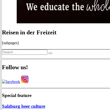
Reisen in der Freizeit
[subpages]
Search
Search
for:
Follow us!
Special feature
Salzburg beer culture