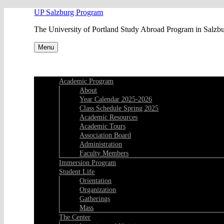
Skip
UP Salzburg Program
to
The University of Portland Study Abroad Program in Salzb
content
Menu
Academic Program
About
Year Calendar 2025-2026
Class Schedule Spring 2025
Academic Resources
Academic Tours
Association Board
Administration
Faculty Members
Immersion Program
Student Life
Orientation
Organization
Gatherings
Mass
The Center