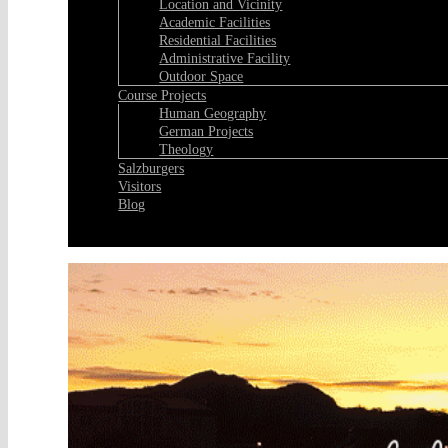
Location and Vicinity
Academic Facilities
Residential Facilities
Administrative Facility
Outdoor Space
Course Projects
Human Geography
German Projects
Theology
Salzburgers
Visitors
Blog
Facebook