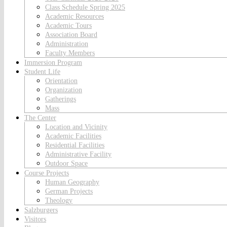
Class Schedule Spring 2025
Academic Resources
Academic Tours
Association Board
Administration
Faculty Members
Immersion Program
Student Life
Orientation
Organization
Gatherings
Mass
The Center
Location and Vicinity
Academic Facilities
Residential Facilities
Administrative Facility
Outdoor Space
Course Projects
Human Geography
German Projects
Theology
Salzburgers
Visitors