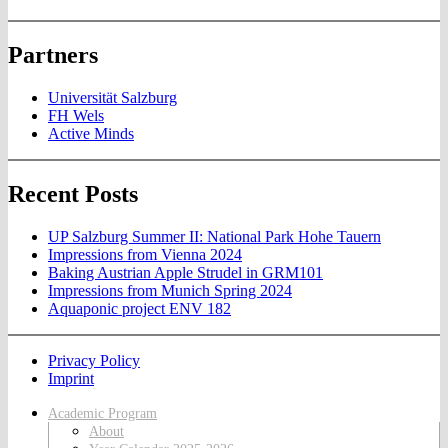
Partners
Universität Salzburg
FH Wels
Active Minds
Recent Posts
UP Salzburg Summer II: National Park Hohe Tauern
Impressions from Vienna 2024
Baking Austrian Apple Strudel in GRM101
Impressions from Munich Spring 2024
Aquaponic project ENV 182
Privacy Policy
Imprint
Academic Program
About