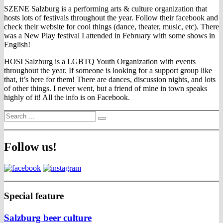
SZENE Salzburg is a performing arts & culture organization that
hosts lots of festivals throughout the year. Follow their facebook and
check their website for cool things (dance, theater, music, etc). There
was a New Play festival I attended in February with some shows in
English!
HOSI Salzburg is a LGBTQ Youth Organization with events
throughout the year. If someone is looking for a support group like
that, it’s here for them! There are dances, discussion nights, and lots
of other things. I never went, but a friend of mine in town speaks
highly of it! All the info is on Facebook.
Search
Search
for:
Follow us!
Special feature
Salzburg beer culture