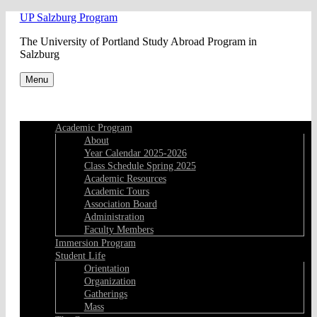
Skip
UP Salzburg Program
to
The University of Portland Study Abroad Program in
content
Salzburg
Menu
Academic Program
About
Year Calendar 2025-2026
Class Schedule Spring 2025
Academic Resources
Academic Tours
Association Board
Administration
Faculty Members
Immersion Program
Student Life
Orientation
Organization
Gatherings
Mass