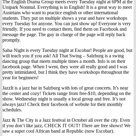
The English Drama Group meets every Tuesday night at 6PM at the
Unipark Nonntal. Everything is in English! It is a great way to meet
Austrians who want to practice english or other international
students. They put on multiple shows a year and have workshops
every Tuesday for anyone. You can just show up! Everyone is very
friendly. If you need to contact them, find them on Facebook and
message the page. The guy in charge of the page will reply back
promptly.
Salsa Night is every Tuesday night at Escobar! People are good, but
will teach you if you ask! All That Swing – Salzburg is a swing
dancing group that meets multiple times a month. Info is on their
facebook page. When I went, they were all really good and I was
pretty intimidated, but I think they have workshops throughout the
year for beginners!
JazzIt is a jazz bar in Salzburg with lots of great concerts. It’s near
the center and cozy! Tickets range from free-$10, depending on the
show. Wednesday night is usually a local group and free. It’s not
always jazz! Check their facebook of website for their monthly
schedules.
Jazz & The City is a Jazz festival in October all over the city. Even
if you don’t like jazz, CHECK IT OUT! There are free shows! We
saw a super cool African band at Republic (now Escobar).