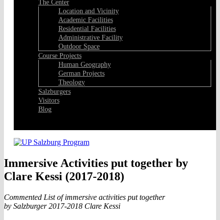
The Center
Location and Vicinity
Academic Facilities
Residential Facilities
Administrative Facility
Outdoor Space
Course Projects
Human Geography
German Projects
Theology
Salzburgers
Visitors
Blog
Facebook
Immersive Activities put together by
Clare Kessi (2017-2018)
Commented List of immersive activities put together
by Salzburger 2017-2018 Clare Kessi