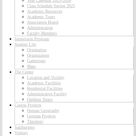
Year Calendar 2025-2026
Class Schedule Spring 2025
Academic Resources
Academic Tours
Association Board
Administration
Faculty Members
Immersion Program
Student Life
Orientation
Organization
Gatherings
Mass
The Center
Location and Vicinity
Academic Facilities
Residential Facilities
Administrative Facility
Outdoor Space
Course Projects
Human Geography
German Projects
Theology
Salzburgers
Visitors