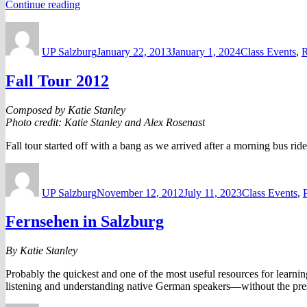
“Buddy
Continue reading
Network”
Author
Posted
Categories
on
UP Salzburg
January 22, 2013
January 1, 2024
Class Events
,
R
Fall Tour 2012
Composed by Katie Stanley
Photo credit: Katie Stanley and Alex Rosenast
Fall tour started off with a bang as we arrived after a morning bus ri
Author
Posted
Categories
on
UP Salzburg
November 12, 2012
July 11, 2023
Class Events
,
Fernsehen in Salzburg
By Katie Stanley
Probably the quickest and one of the most useful resources for learnin
listening and understanding native German speakers—without the pre