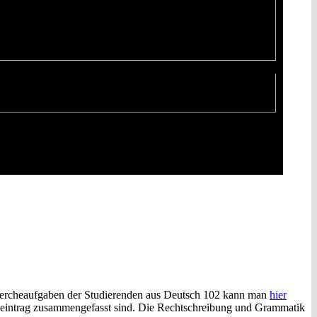
hercheaufgaben der Studierenden aus Deutsch 102 kann man
hier
logeintrag zusammengefasst sind. Die Rechtschreibung und Grammatik