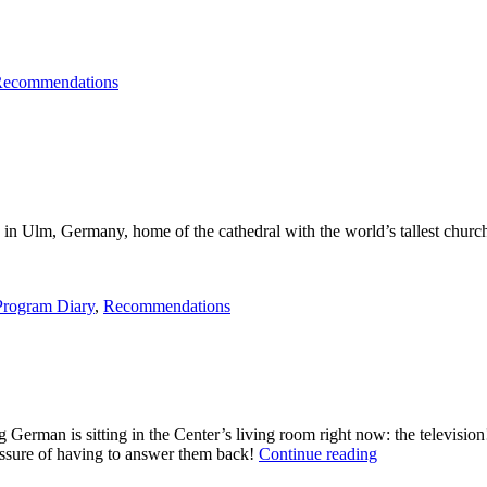
ecommendations
de in Ulm, Germany, home of the cathedral with the world’s tallest churc
Program Diary
,
Recommendations
g German is sitting in the Center’s living room right now: the televisi
“Fernsehen
ssure of having to answer them back!
Continue reading
in