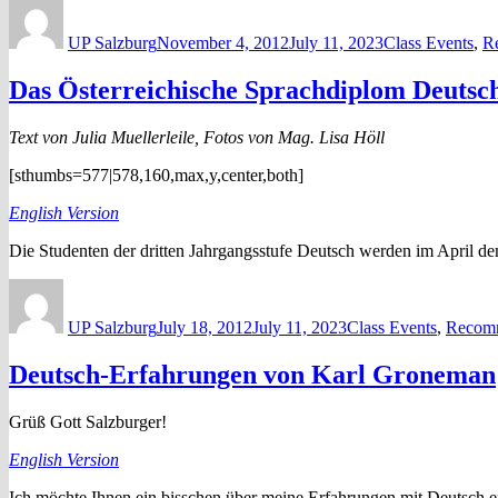
Author
Posted
Categories
on
UP Salzburg
November 4, 2012
July 11, 2023
Class Events
,
R
Das Österreichische Sprachdiplom Deutsc
Text von Julia Muellerleile, Fotos von Mag. Lisa Höll
[sthumbs=577|578,160,max,y,center,both]
English Version
Die Studenten der dritten Jahrgangsstufe Deutsch werden im April d
Author
Posted
Categories
on
UP Salzburg
July 18, 2012
July 11, 2023
Class Events
,
Recomm
Deutsch-Erfahrungen von Karl Groneman
Grüß Gott Salzburger!
English Version
Ich möchte Ihnen ein bisschen über meine Erfahrungen mit Deutsch e