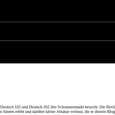
n Deutsch 102 und Deutsch 202 den Schrannenmarkt besucht. Die Rec
n Sinnen erlebt und darüber kleine Absätze verfasst, die in diesem B