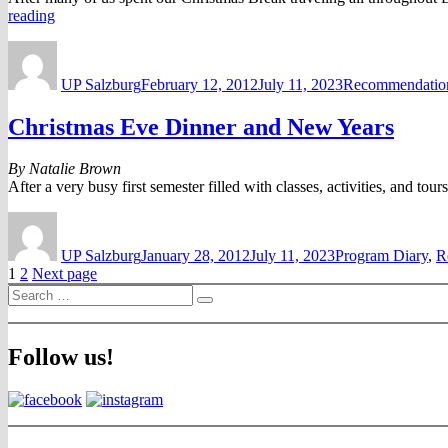
“Winter
reading
Activities
Author
Posted
Categories
in
on
Austria”
UP Salzburg
February 12, 2012
July 11, 2023
Recommendatio
Christmas Eve Dinner and New Years
By Natalie Brown
After a very busy first semester filled with classes, activities, and t
Author
Posted
Categories
on
UP Salzburg
January 28, 2012
July 11, 2023
Program Diary
,
R
Posts
Page
Page
1
2
Next page
Search
pagination
Search
for:
Follow us!