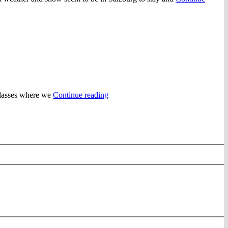
“Christmas
 classes where we
Continue reading
Eve
Dinner
and
New
Years”