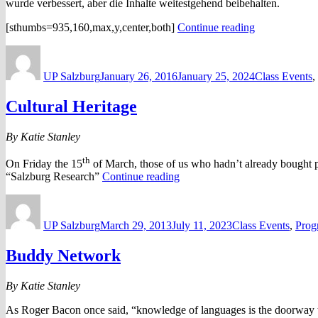
wurde verbessert, aber die Inhalte weitestgehend beibehalten.
“Besuch
[sthumbs=935,160,max,y,center,both]
Continue reading
auf
Author
Posted
Categories
dem
on
Schrannenmar
UP Salzburg
January 26, 2016
January 25, 2024
Class Events
,
Cultural Heritage
By Katie Stanley
th
On Friday the 15
of March, those of us who hadn’t already bought pla
“Cultural
“Salzburg Research”
Continue reading
Heritage”
Author
Posted
Categories
on
UP Salzburg
March 29, 2013
July 11, 2023
Class Events
,
Prog
Buddy Network
By Katie Stanley
As Roger Bacon once said, “knowledge of languages is the doorway to 