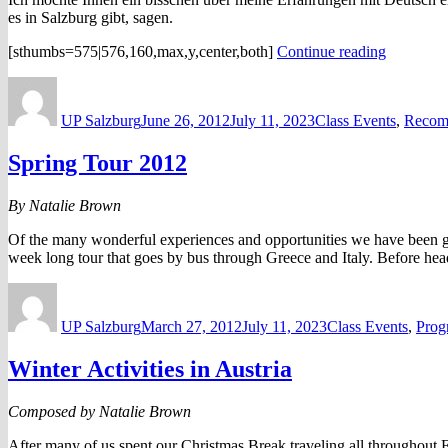
es in Salzburg gibt, sagen.
“Deutsch
[sthumbs=575|576,160,max,y,center,both]
Continue reading
Erfahrun
Author
Posted
Categories
von
on
Karl
UP Salzburg
June 26, 2012
July 11, 2023
Class Events
,
Recom
Gronema
Spring Tour 2012
By Natalie Brown
Of the many wonderful experiences and opportunities we have been given
week long tour that goes by bus through Greece and Italy. Before hea
Author
Posted
Categories
on
UP Salzburg
March 27, 2012
July 11, 2023
Class Events
,
Prog
Winter Activities in Austria
Composed by Natalie Brown
After many of us spent our Christmas Break traveling all throughout E