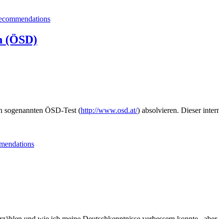
Salzburg”
ecommendations
h (ÖSD)
en sogenannten ÖSD-Test (
http://www.osd.at/
) absolvieren. Dieser inte
endations
rzählen und wie ich meine Deutschkenntnisse verbessern konnte , aber 