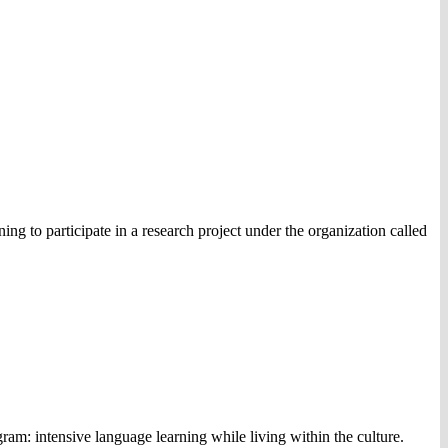
ng to participate in a research project under the organization called
m: intensive language learning while living within the culture.