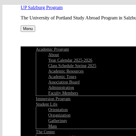
Skip
UP Salzburg Program
to
The University of Portland Study Abroad Program in Salzb
content
Menu
Academic Program
About
Year Calendar 2025-2026
Class Schedule Spring 2025
Academic Resources
Academic Tours
Association Board
Administration
Faculty Members
Immersion Program
Student Life
Orientation
Organization
Gatherings
Mass
The Center