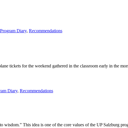
kt”
Program Diary
,
Recommendations
ne tickets for the weekend gathered in the classroom early in the morni
ram Diary
,
Recommendations
wisdom.” This idea is one of the core values of the UP Salzburg progra