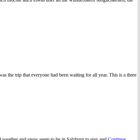
 the trip that everyone had been waiting for all year. This is a three
old weather and snow seem to be in Salzburg to stay and
Continue