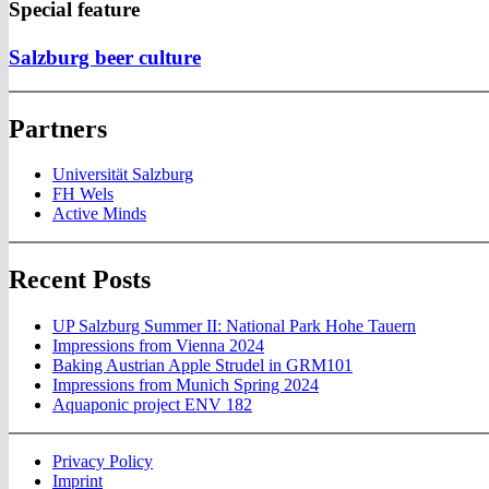
Special feature
Salzburg beer culture
Partners
Universität Salzburg
FH Wels
Active Minds
Recent Posts
UP Salzburg Summer II: National Park Hohe Tauern
Impressions from Vienna 2024
Baking Austrian Apple Strudel in GRM101
Impressions from Munich Spring 2024
Aquaponic project ENV 182
Privacy Policy
Imprint