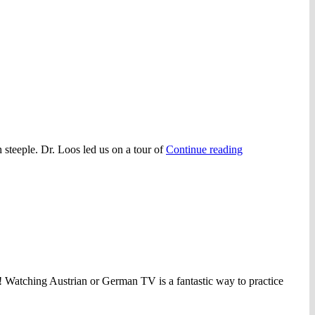
“Fall
h steeple. Dr. Loos led us on a tour of
Continue reading
Tour
2012”
on! Watching Austrian or German TV is a fantastic way to practice