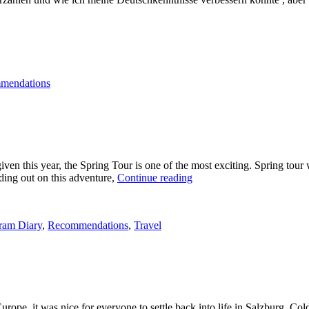
-
gen
mendations
n”
 this year, the Spring Tour is one of the most exciting. Spring tour was
“Spring
ding out on this adventure,
Continue reading
Tour
2012”
ram Diary
,
Recommendations
,
Travel
urope, it was nice for everyone to settle back into life in Salzburg. C