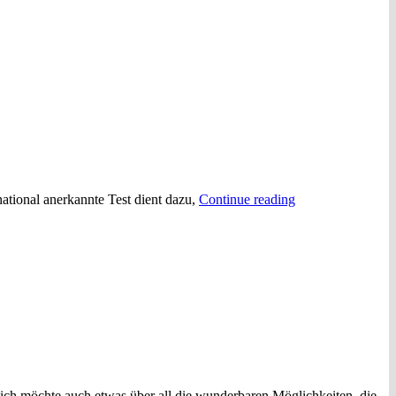
“Das
rnational anerkannte Test dient dazu,
Continue reading
Österreichische
Sprachdiplom
Deutsch
(ÖSD)”
ich möchte auch etwas über all die wunderbaren Möglichkeiten, die