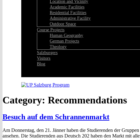
Location and Vicinity
Academic Facilities
Residential Facilities
Administrative Facility
Outdoor Space
Course Projects
Human Geography
German Projects
Theology
Salzburgers
Visitors
Blog
Facebook
Category:
Recommendations
Besuch auf dem Schrannenmarkt
Am Donnerstag, den 21. Jänner haben die Studierenden der Gruppe
ansehen. Die Studierenden aus Deutsch 202 haben den Markt mit alle