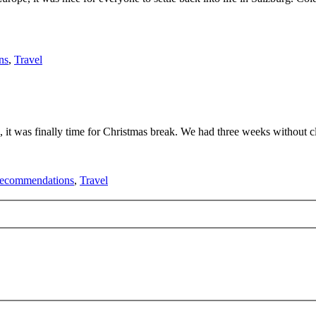
ns
,
Travel
ours, it was finally time for Christmas break. We had three weeks without
ecommendations
,
Travel